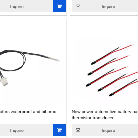
Inquire
Inquire
otors waterproof and oil-proof
New power automotive battery p
r
thermistor transducer
Industrial normally ope
Inquire
Inquire
temperature swit