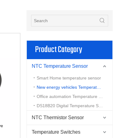
Product Category
NTC Temperature Sensor
Smart Home temperature sensor
New energy vehicles Temperature Sensor
Office automation Temperature Sensor
DS18B20 Digital Temperature Sensor
NTC Thermistor Sensor
ve
Temperature Switches