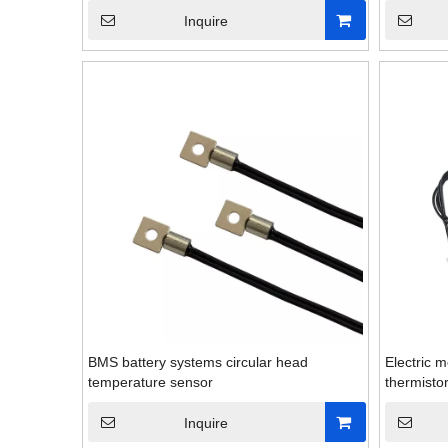
Inquire
BMS battery systems circular head
Electric m
temperature sensor
thermisto
Inquire