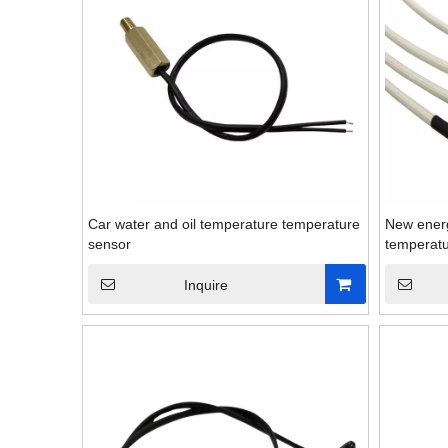
Car water and oil temperature temperature
New energ
sensor
temperatu
Inquire