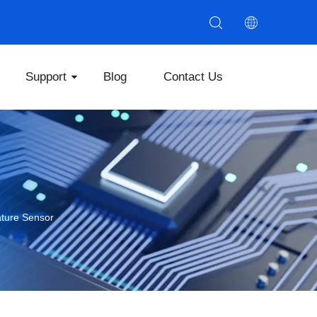
Support
Blog
Contact Us
ture Sensor