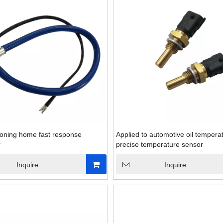
tioning home fast response
Applied to automotive oil tempera
r
precise temperature sensor
Inquire
Inquire