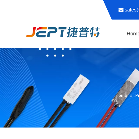

sale
Hom
Home
»
P