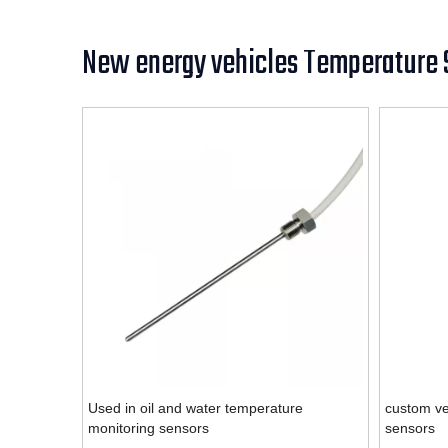
New energy vehicles Temperature 
Used in oil and water temperature
custom ve
monitoring sensors
sensors