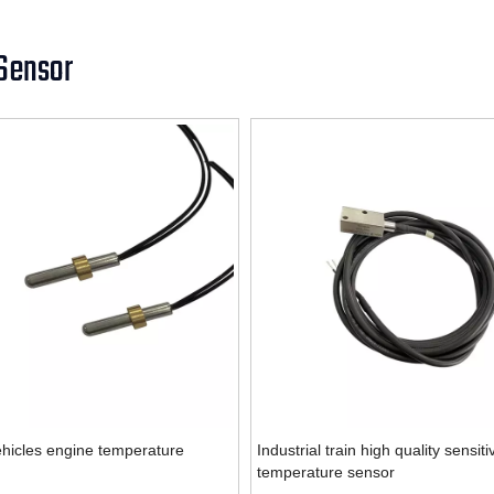
Sensor
hicles engine temperature
Industrial train high quality sensiti
temperature sensor