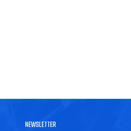
NEWSLETTER