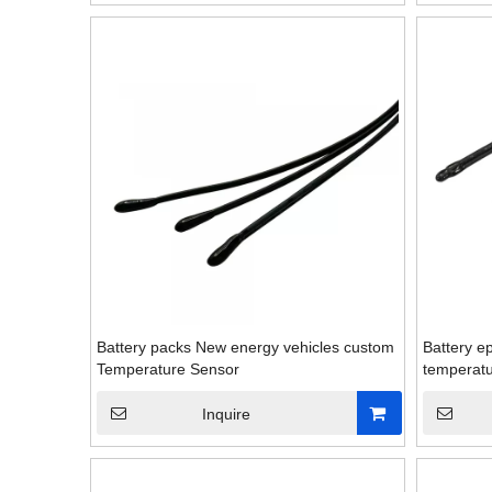
Battery packs New energy vehicles custom
Battery ep
Temperature Sensor
temperatu
Inquire