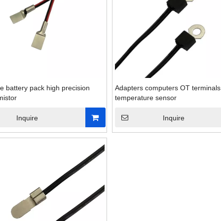
e battery pack high precision
Adapters computers OT terminals
istor
temperature sensor
Inquire
Inquire