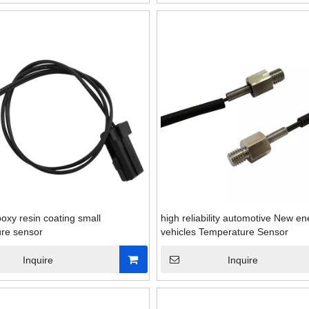
oxy resin coating small
high reliability automotive New en
re sensor
vehicles Temperature Sensor
Inquire
Inquire