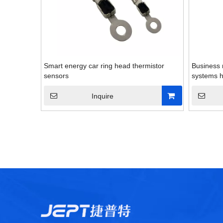
Smart energy car ring head thermistor
Business
sensors
systems h
Inquire