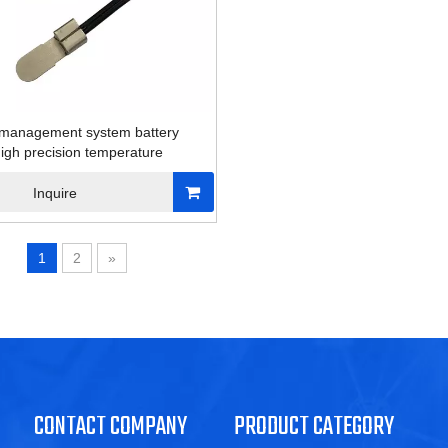
 management system battery
igh precision temperature
Inquire
1
2
»
CONTACT COMPANY
PRODUCT CATEGORY