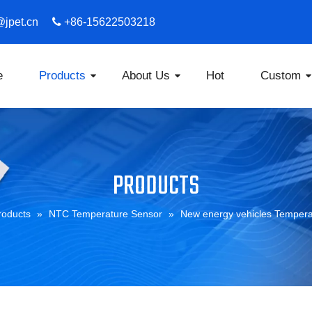
s@jpet.cn

​​​​​​​ +86-15622503218
e
Products
About Us
Hot
Custom
PRODUCTS
roducts
»
NTC Temperature Sensor
»
New energy vehicles Tempera