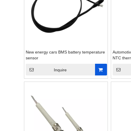
New energy cars BMS battery temperature
Automotiv
sensor
NTC therm
Inquire