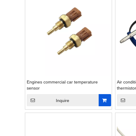
Engines commercial car temperature
Air condi
sensor
thermisto
Inquire