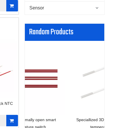
Sensor
Random Products
Engine 
ack NTC
n smart
Speciallized 3D printer smart home
ch
temperature sensor