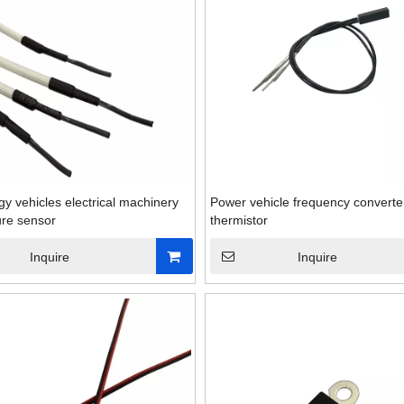
y vehicles electrical machinery
Power vehicle frequency converte
re sensor
thermistor
Inquire
Inquire