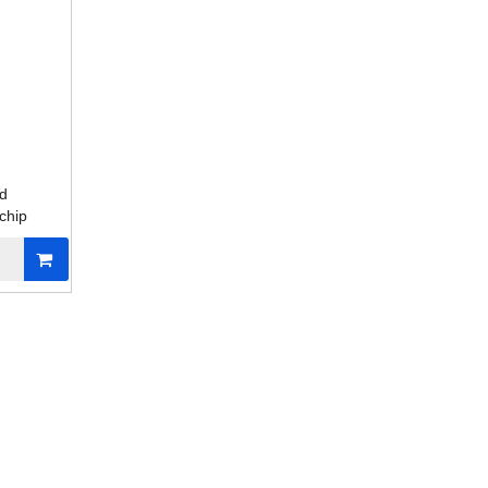
ed
chip