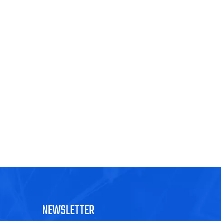
NEWSLETTER