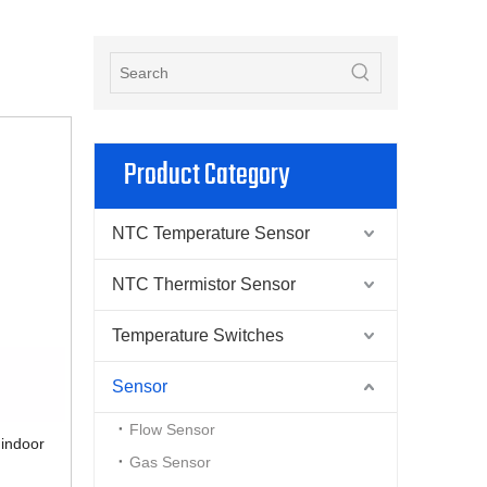
Product Category
NTC Temperature Sensor
NTC Thermistor Sensor
Temperature Switches
Sensor
Flow Sensor
 indoor
Gas Sensor