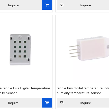
Inquire
Inquire
e Single Bus Digital Temperature
Single bus digital temperature indu
ity Sensor
humidity temperature sensor
Inquire
Inquire