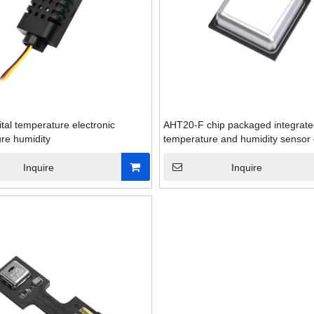
ital temperature electronic
AHT20-F chip packaged integrat
re humidity
temperature and humidity sensor 
Inquire
Inquire