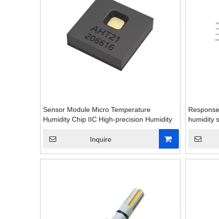
Sensor Module Micro Temperature
Response 
Humidity Chip IIC High-precision Humidity
humidity 
Inquire