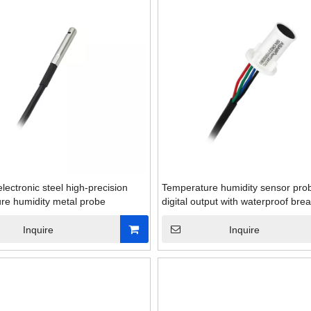
electronic steel high-precision
Temperature humidity sensor prob
re humidity metal probe
digital output with waterproof bre
Inquire
Inquire