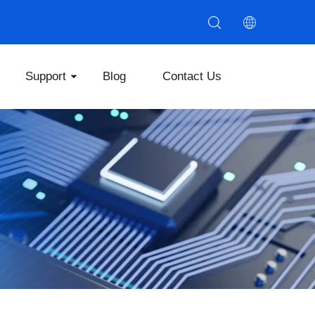
Support
Blog
Contact Us