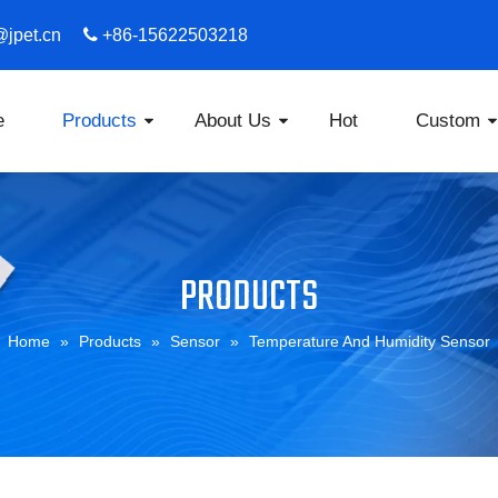
s@jpet.cn

​​​​​​​ +86-15622503218
e
Products
About Us
Hot
Custom
PRODUCTS
Home
»
Products
»
Sensor
»
Temperature And Humidity Sensor