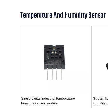
Temperature And Humidity Sensor
Single digital industrial temperature
Gas air fl
humidity sensor module
humidity 