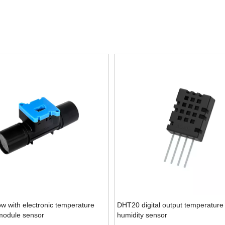
ow with electronic temperature
DHT20 digital output temperature
module sensor
humidity sensor