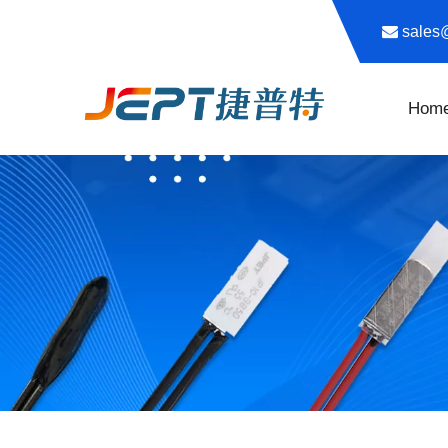

sale
Hom