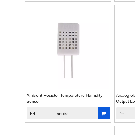
Ambient Resistor Temperature Humidity
Analog el
Sensor
Output Lo
Inquire