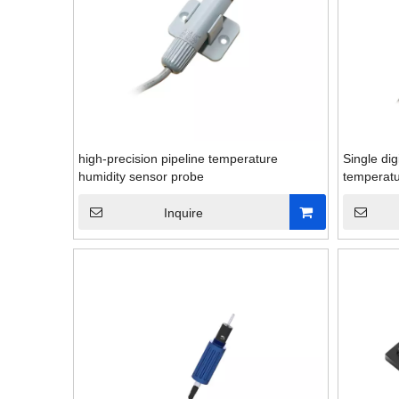
high-precision pipeline temperature
Single dig
humidity sensor probe
temperatu
Inquire