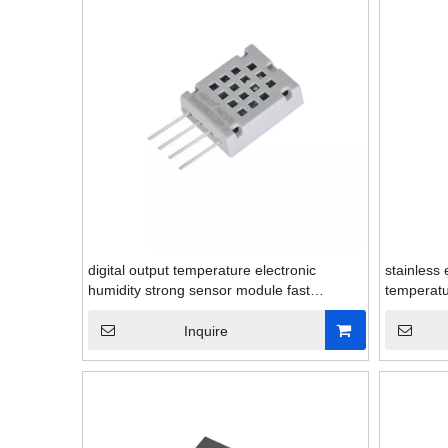
digital output temperature electronic
stainless 
humidity strong sensor module fast
temperatu
response
Inquire