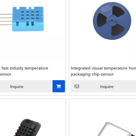
fast industy temperature
Integrated visual temperature hum
sensor
packaging chip sensor
Inquire
Inquire