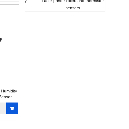
t stability
Laser printer rollershaft thermistor
sensor
sensors
c Humidity
Sensor