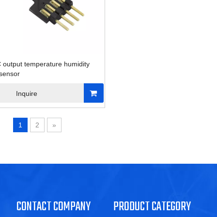
2C output temperature humidity
 sensor
Inquire
1
2
»
CONTACT COMPANY
PRODUCT CATEGORY