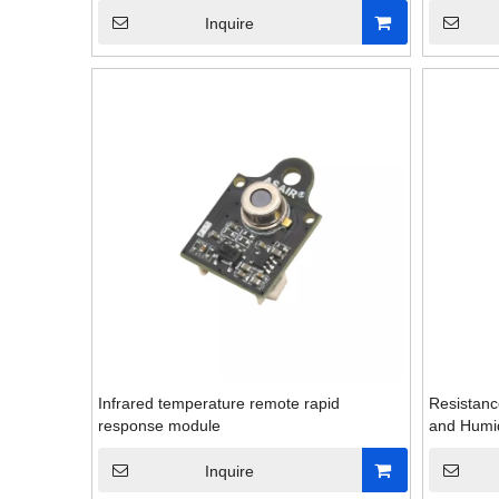
Inquire
Infrared temperature remote rapid
Resistanc
response module
and Humid
Inquire