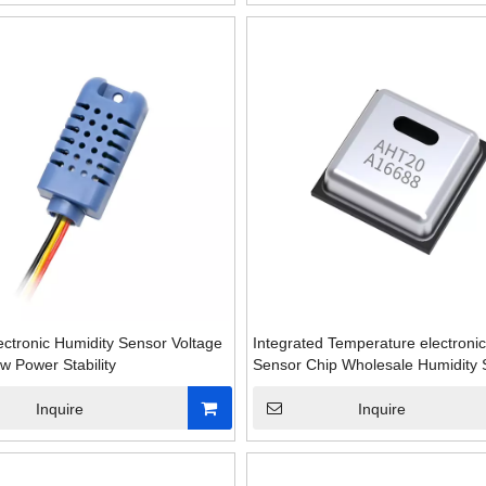
Dedicated to ovens Excellen
Reliable temperature 
ectronic Humidity Sensor Voltage
Integrated Temperature electroni
w Power Stability
Sensor Chip Wholesale Humidity 
Inquire
Inquire