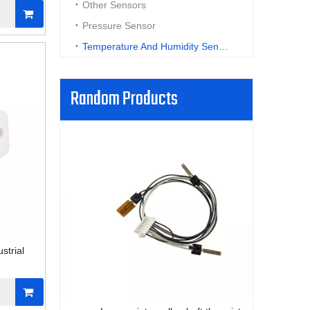
Other Sensors
Pressure Sensor
Temperature And Humidity Sensor
Random Products
High flexi
f
strial