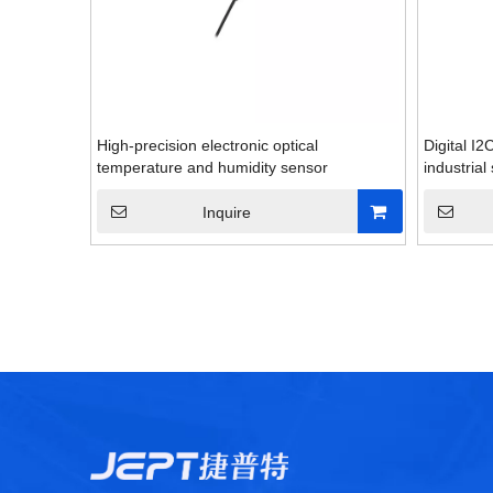
High-precision electronic optical
Digital I
temperature and humidity sensor
industrial
Inquire