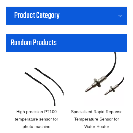
Product Category
Random Products
precision PT100
Specialized Rapid Reponse
Thread hea
ature sensor for
Temperature Sensor for
microwav
oto machine
Water Heater
temperatur