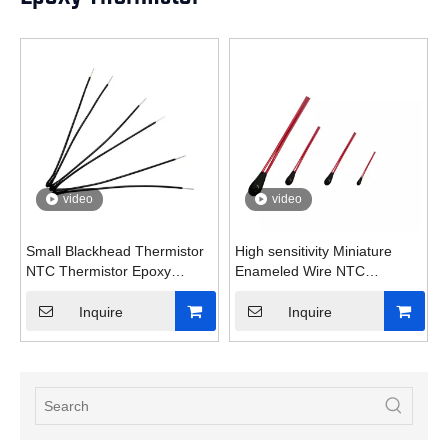
video
video
Small Blackhead Thermistor
High sensitivity Miniature
NTC Thermistor Epoxy
Enameled Wire NTC
thermistor
Thermistor
Inquire
Inquire