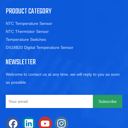
PRODUCT CATEGORY
NTC Temperature Sensor
NTC Thermistor Sensor
Temperature Switches
DS18B20 Digital Temperature Sensor
NEWSLETTER
Welcome to contact us at any time, we will reply to you as soon
as possible
Subscribe