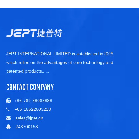
JEPT INTERNATIONAL LIMITED is established in2005,
which relies on the advantages of core technology and
patented products
......
CONTACT COMPANY
+86-769-88068888

+86-15622503218

sales@jpet.cn

243700158
