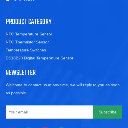
PRODUCT CATEGORY
NTC Temperature Sensor
NTC Thermistor Sensor
Temperature Switches
DS18B20 Digital Temperature Sensor
NEWSLETTER
Welcome to contact us at any time, we will reply to you as soon
as possible
Subscribe