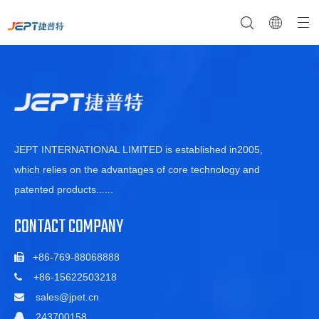
NTC Temperature Sensor
Company Profile
NTC Thermistor Sensor
Temperature Switches
JEPT INTERNATIONAL LIMITED is established in2005,
which relies on the advantages of core technology and
patented products
......
CONTACT COMPANY
+86-769-88068888

+86-15622503218

sales@jpet.cn

243700158
