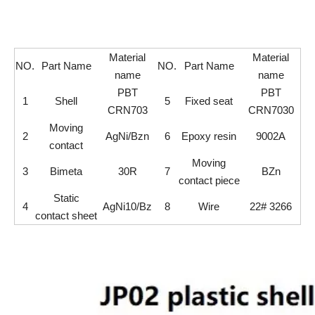
Material
Material
NO.
Part Name
NO.
Part Name
name
name
PBT
PBT
1
Shell
5
Fixed seat
CRN703
CRN7030
Moving
2
AgNi/Bzn
6
Epoxy resin
9002A
contact
Moving
3
Bimeta
30R
7
BZn
contact piece
Static
4
AgNi10/Bz
8
Wire
22# 3266
contact sheet