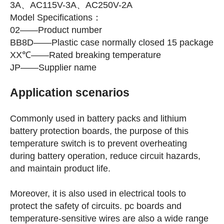
3A、AC115V-3A、AC250V-2A
Model Specifications：
02——Product number
BB8D——Plastic case normally closed 15 package
XX℃——Rated breaking temperature
JP——Supplier name
Application scenarios
Commonly used in battery packs and lithium
battery protection boards, the purpose of this
temperature switch is to prevent overheating
during battery operation, reduce circuit hazards,
and maintain product life.
Moreover, it is also used in electrical tools to
protect the safety of circuits. pc boards and
temperature-sensitive wires are also a wide range