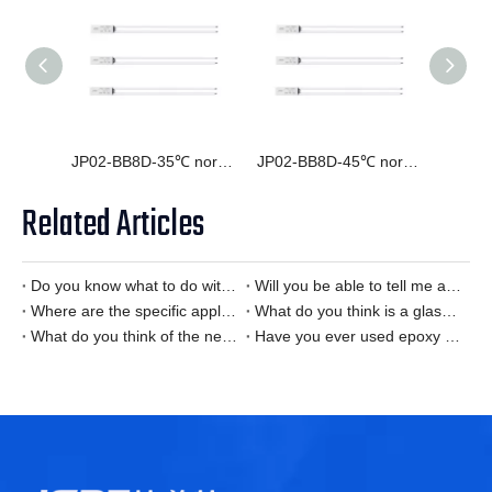
JP02-BB8D-35℃ normally open temperature switch
JP02-BB8D-45℃ normally open normally closed temperature switch
Related Articles
Do you know what to do with the Smart Home temperature sensor is it?
Will you be able to tell me about the details of the office automation temperature sensor？
Where are the specific applications of Smart Home temperature sensors?
What do you think is a glass encapsulated NTC thermistor?
What do you think of the new energy vehicle temperature sensor?
Have you ever used epoxy thermistor?