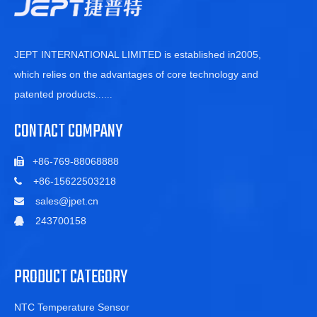
JEPT INTERNATIONAL LIMITED is established in2005,
which relies on the advantages of core technology and
patented products
......
CONTACT COMPANY
+86-769-88068888

+86-15622503218

sales@jpet.cn

243700158

PRODUCT CATEGORY
NTC Temperature Sensor