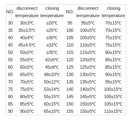
disconnect
closing
disconnect
closing
NO.
NO.
temperature
temperature
temperature
temperature
30
30±3℃
≥20℃
95
95±5℃
70±15℃
35
35±3.5℃
≥25℃
100
100±5℃
70±15℃
40
40±4℃
≥30℃
105
105±5℃
75±15℃
45
45±4.5℃
≥33℃
110
110±5℃
75±15℃
50
50±5℃
≥35℃
115
115±5℃
80±15℃
55
55±5℃
42±6℃
120
120±5℃
85±15℃
60
60±5℃
45±8℃
125
125±5℃
85±15℃
65
65±5℃
48±10℃
130
130±5℃
90±15℃
70
70±5℃
50±12℃
135
135±5℃
95±15℃
75
75±5℃
53±14℃
140
140±5℃
100±15℃
80
80±5℃
55±15℃
145
145±5℃
100±15℃
85
85±5℃
60±15℃
150
150±5℃
105±15℃
90
90±5℃
65±15℃
155
155±5℃
110±15℃