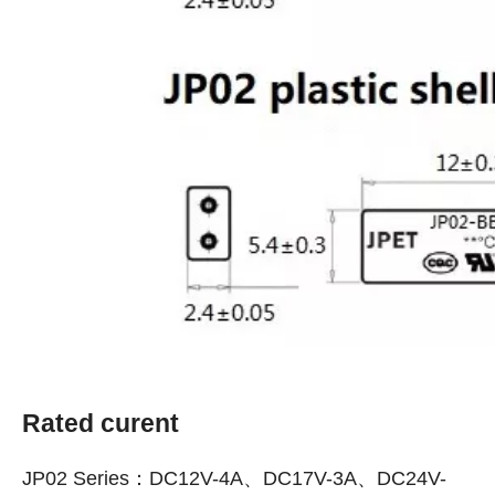
Rated curent
JP02 Series：DC12V-4A、DC17V-3A、DC24V-