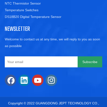
NTC Thermistor Sensor
Temperature Switches
DS18B20 Digital Temperature Sensor
NEWSLETTER
Welcome to contact us at any time, we will reply to you as soon
as possible
Subscribe
​Copyright © 2022 GUANGDONG JEPT TECHNOLOGY CO.,