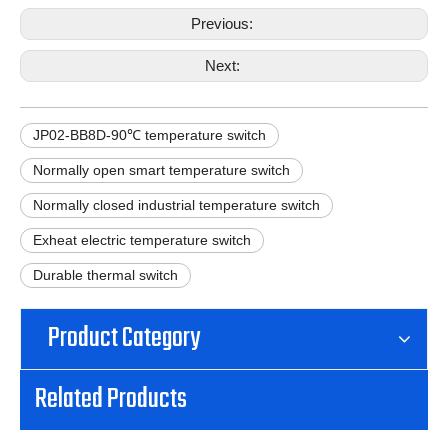
Previous:
Next:
JP02-BB8D-90℃ temperature switch
Normally open smart temperature switch
Normally closed industrial temperature switch
Exheat electric temperature switch
Durable thermal switch
Product Category
Related Products