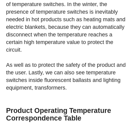
of temperature switches. In the winter, the
presence of temperature switches is inevitably
needed in hot products such as heating mats and
electric blankets, because they can automatically
disconnect when the temperature reaches a
certain high temperature value to protect the
circuit.
As well as to protect the safety of the product and
the user. Lastly, we can also see temperature
switches inside fluorescent ballasts and lighting
equipment, transformers.
Product Operating Temperature
Correspondence Table