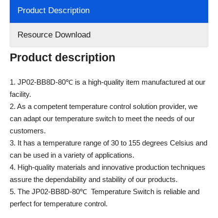
Product Description
Resource Download
Product description
1. JP02-BB8D-80℃ is a high-quality item manufactured at our
facility.
2. As a competent temperature control solution provider, we
can adapt our temperature switch to meet the needs of our
customers.
3. It has a temperature range of 30 to 155 degrees Celsius and
can be used in a variety of applications.
4. High-quality materials and innovative production techniques
assure the dependability and stability of our products.
5. The JP02-BB8D-80℃ Temperature Switch is reliable and
perfect for temperature control.