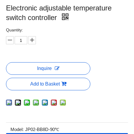
Electronic adjustable temperature
switch controller
Quantity:
Inquire
Add to Basket
Model:
JP02-BB8D-90℃