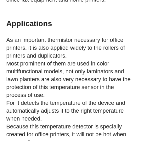
Applications
As an important thermistor necessary for office
printers, it is also applied widely to the rollers of
printers and duplicators.
Most prominent of them are used in color
multifunctional models, not only laminators and
lawn planters are also very necessary to have the
protection of this temperature sensor in the
process of use.
For it detects the temperature of the device and
automatically adjusts it to the right temperature
when needed.
Because this temperature detector is specially
created for office printers, it will not be hot when