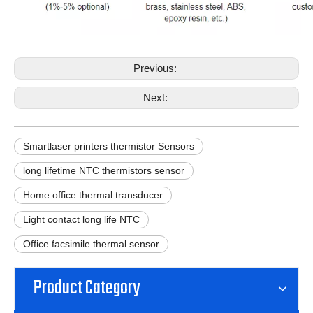
Previous:
Next:
Smartlaser printers thermistor Sensors
long lifetime NTC thermistors sensor
Home office thermal transducer
Light contact long life NTC
Office facsimile thermal sensor
Product Category