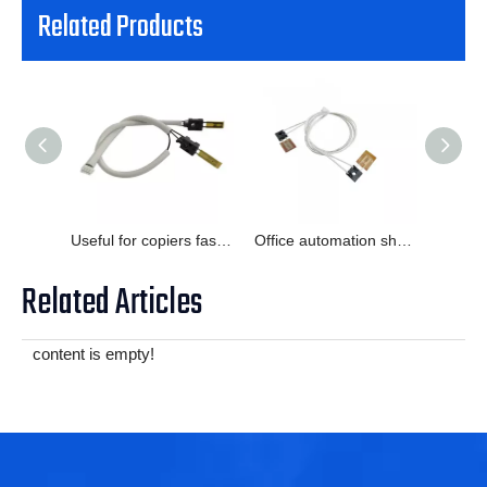
Related Products
Useful for copiers faster response abrasive resistant thermistor
Office automation short response time temperature probe
Related Articles
content is empty!