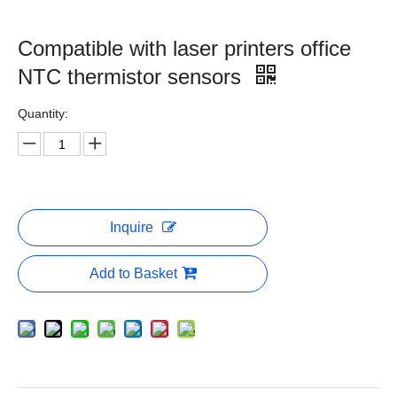
Compatible with laser printers office
NTC thermistor sensors
Quantity:
Inquire
Add to Basket