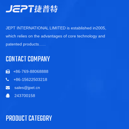
JEPT INTERNATIONAL LIMITED is established in2005,
which relies on the advantages of core technology and
patented products
......
CONTACT COMPANY
+86-769-88068888

+86-15622503218

sales@jpet.cn

243700158

PRODUCT CATEGORY