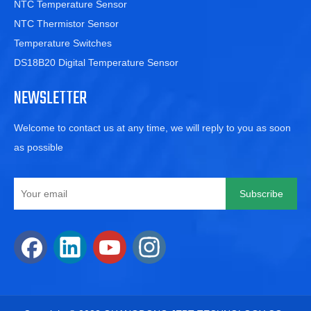
NTC Temperature Sensor
NTC Thermistor Sensor
Temperature Switches
DS18B20 Digital Temperature Sensor
NEWSLETTER
Welcome to contact us at any time, we will reply to you as soon
as possible
Subscribe