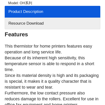
Model:
OH系列
Product Description
Resource Download
Features
This thermistor for home printers features easy
operation and long service life.
Because of its inherent high sensitivity, this
temperature sensor is able to respond in a short
time.
Since its material density is high and its packaging
is special, it makes it a quality character that is
resistant to wear and tear.
Furthermore, the low contact pressure also
reduces damage to the rollers. Excellent for use in
office fax equipment and home printers.