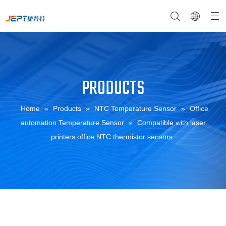
PRODUCTS
NTC Temperature Sensor
Company Profile
NTC Thermistor Sensor
Temperature Switches
Home
»
Products
»
NTC Temperature Sensor
»
Office
automation Temperature Sensor
»
Compatible with laser
printers office NTC thermistor sensors