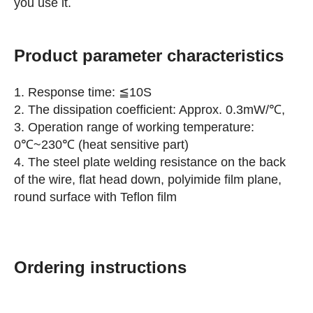
you use it.
Product parameter characteristics
1. Response time: ≦10S
2. The dissipation coefficient: Approx. 0.3mW/℃,
3. Operation range of working temperature:
0℃~230℃ (heat sensitive part)
4. The steel plate welding resistance on the back
of the wire, flat head down, polyimide film plane,
round surface with Teflon film
Ordering instructions