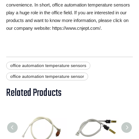
convenience. In short, office automation temperature sensors
play a huge role in the office field. If you are interested in our
products and want to know more information, please click on
our company website: https://www.cnjept.com/.
office automation temperature sensors
office automation temperature sensor
Related Products