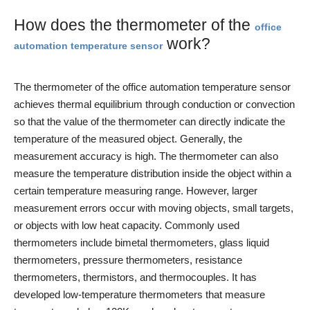
How does the thermometer of the
office
work?
automation temperature sensor
The thermometer of the office automation temperature sensor
achieves thermal equilibrium through conduction or convection
so that the value of the thermometer can directly indicate the
temperature of the measured object. Generally, the
measurement accuracy is high. The thermometer can also
measure the temperature distribution inside the object within a
certain temperature measuring range. However, larger
measurement errors occur with moving objects, small targets,
or objects with low heat capacity. Commonly used
thermometers include bimetal thermometers, glass liquid
thermometers, pressure thermometers, resistance
thermometers, thermistors, and thermocouples. It has
developed low-temperature thermometers that measure