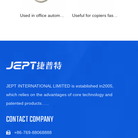
Used in office automatic equipment quickly response temperature sensor
Useful for copiers faster response abrasive resistant thermistor
JEPT INTERNATIONAL LIMITED is established in2005,
which relies on the advantages of core technology and
patented products
......
CONTACT COMPANY
+86-769-88068888
