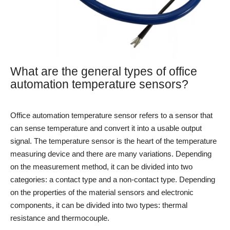
What are the general types of office
automation temperature sensors?
Office automation temperature sensor refers to a sensor that
can sense temperature and convert it into a usable output
signal. The temperature sensor is the heart of the temperature
measuring device and there are many variations. Depending
on the measurement method, it can be divided into two
categories: a contact type and a non-contact type. Depending
on the properties of the material sensors and electronic
components, it can be divided into two types: thermal
resistance and thermocouple.