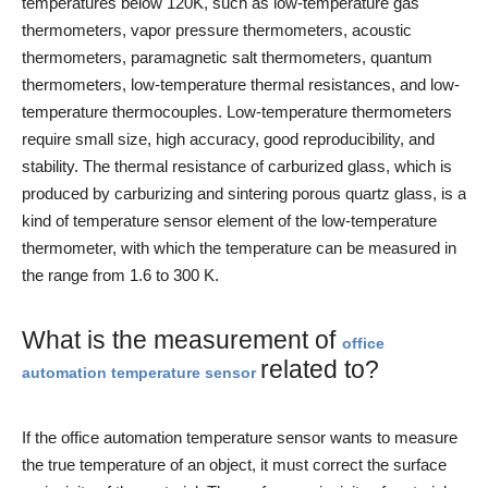
temperatures below 120K, such as low-temperature gas
thermometers, vapor pressure thermometers, acoustic
thermometers, paramagnetic salt thermometers, quantum
thermometers, low-temperature thermal resistances, and low-
temperature thermocouples. Low-temperature thermometers
require small size, high accuracy, good reproducibility, and
stability. The thermal resistance of carburized glass, which is
produced by carburizing and sintering porous quartz glass, is a
kind of temperature sensor element of the low-temperature
thermometer, with which the temperature can be measured in
the range from 1.6 to 300 K.
What is the measurement of
office
related to?
automation temperature sensor
If the office automation temperature sensor wants to measure
the true temperature of an object, it must correct the surface