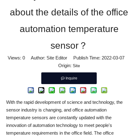
about the details of the office
automation temperature
sensor？
Views:
0
Author: Site Editor Publish Time: 2022-03-07
Origin:
Site
Inquire
With the rapid development of science and technology, the
sensor industry is changing, and office automation
temperature sensors are constantly updated with the
innovation of automation technology to meet people's
temperature requirements in the office field. The office