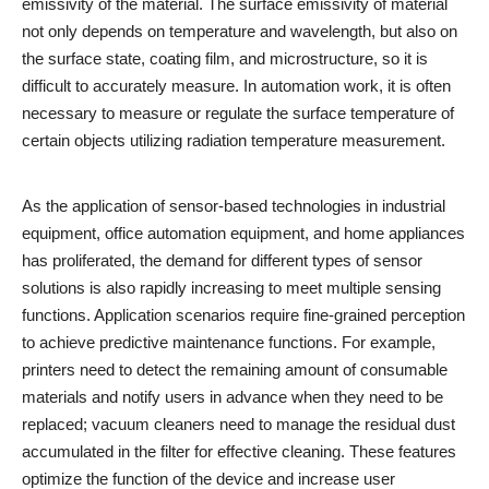
emissivity of the material. The surface emissivity of material
not only depends on temperature and wavelength, but also on
the surface state, coating film, and microstructure, so it is
difficult to accurately measure. In automation work, it is often
necessary to measure or regulate the surface temperature of
certain objects utilizing radiation temperature measurement.
As the application of sensor-based technologies in industrial
equipment, office automation equipment, and home appliances
has proliferated, the demand for different types of sensor
solutions is also rapidly increasing to meet multiple sensing
functions. Application scenarios require fine-grained perception
to achieve predictive maintenance functions. For example,
printers need to detect the remaining amount of consumable
materials and notify users in advance when they need to be
replaced; vacuum cleaners need to manage the residual dust
accumulated in the filter for effective cleaning. These features
optimize the function of the device and increase user