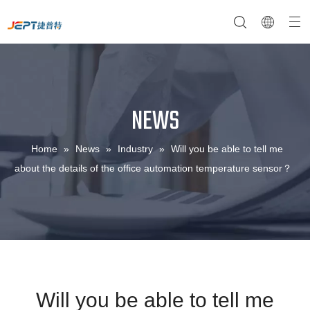
NEWS
NTC Temperature Sensor
Company Profile
NTC Thermistor Sensor
Temperature Switches
Home
»
News
»
Industry
»
Will you be able to tell me
about the details of the office automation temperature sensor？
Will you be able to tell me