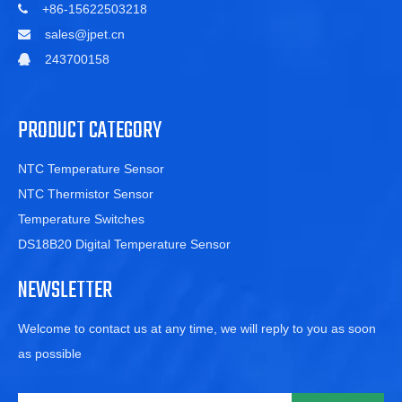
+86-15622503218

sales@jpet.cn

243700158

PRODUCT CATEGORY
NTC Temperature Sensor
NTC Thermistor Sensor
Temperature Switches
DS18B20 Digital Temperature Sensor
NEWSLETTER
Welcome to contact us at any time, we will reply to you as soon
as possible