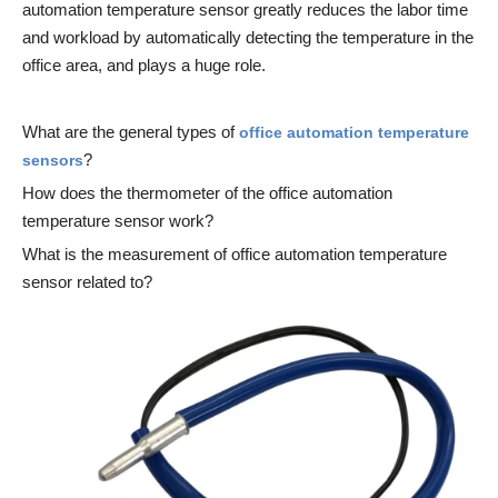
automation temperature sensor greatly reduces the labor time
and workload by automatically detecting the temperature in the
office area, and plays a huge role.
What are the general types of
office automation temperature
?
sensors
How does the thermometer of the office automation
temperature sensor work?
What is the measurement of office automation temperature
sensor related to?