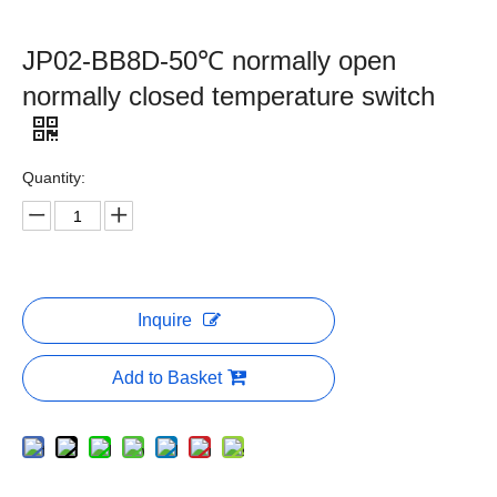
JP02-BB8D-50℃ normally open
normally closed temperature switch
Quantity:
Inquire
Add to Basket