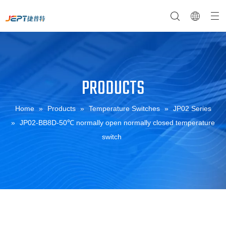
PRODUCTS
NTC Temperature Sensor
Company Profile
NTC Thermistor Sensor
Temperature Switches
Home
»
Products
»
Temperature Switches
»
JP02 Series
»
JP02-BB8D-50℃ normally open normally closed temperature
switch