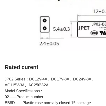
Rated curent
JP02 Series：DC12V-4A、DC17V-3A、DC24V-3A、
AC115V-3A、AC250V-2A
Model Specifications：
02——Product number
BB8D——Plastic case normally closed 15 package