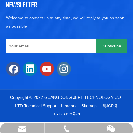
NEWSLETTER
Welcome to contact us at any time, we will reply to you as soon
as possible
Subscribe
​Copyright © 2022 GUANGDONG JEPT TECHNOLOGY CO.,
LTD Technical Support :
Leadong
Sitemap
粤ICP备
16023198号-
4
+86-15622503218
sales@jpet.cn