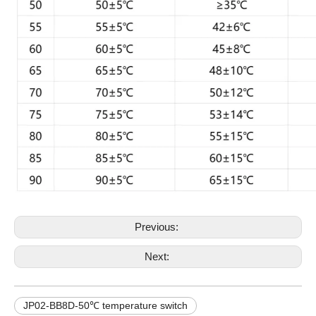
Previous:
Next:
JP02-BB8D-50℃ temperature switch