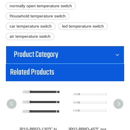
normally open temperature switch
Household temperature switch
car temperature switch
led temperature switch
air temperature switch
Product Category
Related Products
JP10-BB5D-130℃ high current normally closed thermal switch
JP02-BB8D-45℃ normally open normally closed temperature switch