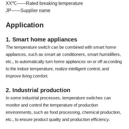
XX℃——Rated breaking temperature
JP——Supplier name
Application
1. Smart home appliances
The temperature switch can be combined with smart home
appliances, such as smart air conditioners, smart humidifiers,
etc., to automatically turn home appliances on or off according
to the indoor temperature, realize intelligent control, and
improve living comfort.
2. Industrial production
In some industrial processes, temperature switches can
monitor and control the temperature of production
environments, such as food processing, chemical production,
etc., to ensure product quality and production efficiency.