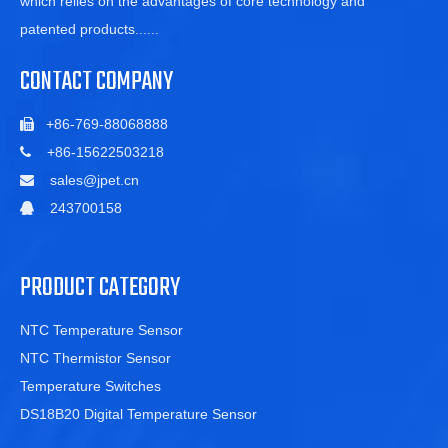
which relies on the advantages of core technology and
patented products
......
CONTACT COMPANY
+86-769-88068888

+86-15622503218

sales@jpet.cn

243700158

PRODUCT CATEGORY
NTC Temperature Sensor
NTC Thermistor Sensor
Temperature Switches
DS18B20 Digital Temperature Sensor