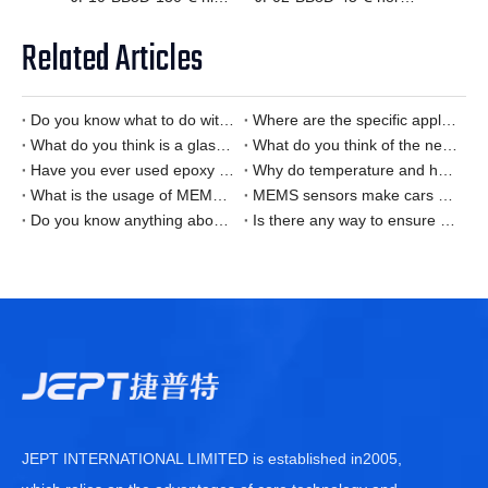
Related Articles
Do you know what to do with the Smart Home temperature sensor is it?
Where are the specific applications of Smart Home temperature sensors?
What do you think is a glass encapsulated NTC thermistor?
What do you think of the new energy vehicle temperature sensor?
Have you ever used epoxy thermistor?
Why do temperature and humidity sensors have deviations?
What is the usage of MEMS sensors in alcohol detectors?
MEMS sensors make cars smarter and safer
Do you know anything about MEMES chip technology?
Is there any way to ensure the safety of charging stations for new energy vehicles?
JEPT INTERNATIONAL LIMITED is established in2005,