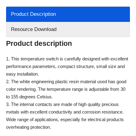
Product Description
Resource Download
Product description
1. This temperature switch is carefully designed with excellent
performance parameters, compact structure, small size and
easy installation.
2. The white engineering plastic resin material used has good
color rendering. The temperature range is adjustable from 30
to 155 degrees Celsius.
3. The internal contacts are made of high quality precious
metals with excellent conductivity and corrosion resistance.
Wide range of applications, especially for electrical products
overheating protection.