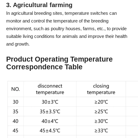
3. Agricultural farming
In agricultural breeding sites, temperature switches can
monitor and control the temperature of the breeding
environment, such as poultry houses, farms, etc., to provide
suitable living conditions for animals and improve their health
and growth.
Product Operating Temperature
Correspondence Table