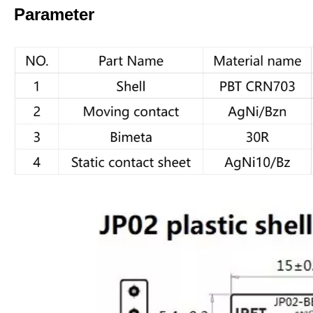
Parameter