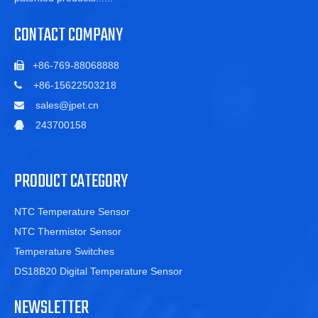
CONTACT COMPANY
+86-769-88068888

+86-15622503218

sales@jpet.cn

243700158

PRODUCT CATEGORY
NTC Temperature Sensor
NTC Thermistor Sensor
Temperature Switches
DS18B20 Digital Temperature Sensor
NEWSLETTER