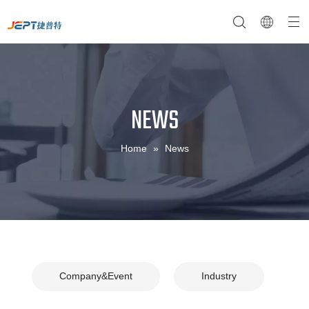
NEWS
NTC Temperature Sensor
Company Profile
NTC Thermistor Sensor
Temperature Switches
Home
»
News
Company&Event
Industry