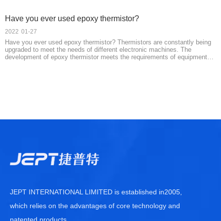
Have you ever used epoxy thermistor?
2022
01-27
Have you ever used epoxy thermistor? Thermistors are constantly being
upgraded to meet the needs of different electronic machines. The
development of epoxy thermistor meets the requirements of equipment
with high-temperature requirements. It is more sensitive to temperature
detection, which improves
JEPT INTERNATIONAL LIMITED is established in2005,
which relies on the advantages of core technology and
patented products
......