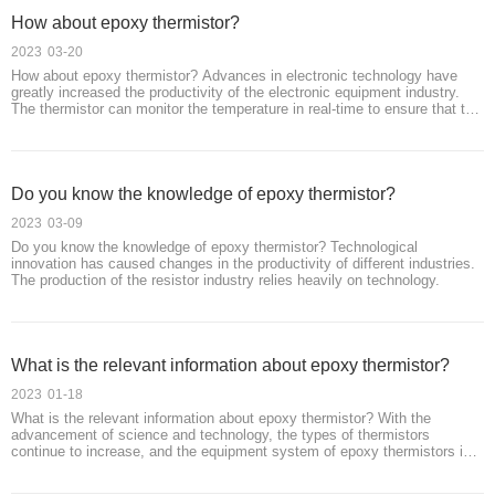
How about epoxy thermistor?
2023
03-20
How about epoxy thermistor? Advances in electronic technology have
greatly increased the productivity of the electronic equipment industry.
The thermistor can monitor the temperature in real-time to ensure that the
temperature of the device is within a safe range to protect the safety of
users.
Do you know the knowledge of epoxy thermistor?
2023
03-09
Do you know the knowledge of epoxy thermistor? Technological
innovation has caused changes in the productivity of different industries.
The production of the resistor industry relies heavily on technology.
What is the relevant information about epoxy thermistor?
2023
01-18
What is the relevant information about epoxy thermistor? With the
advancement of science and technology, the types of thermistors
continue to increase, and the equipment system of epoxy thermistors is
constantly updated.