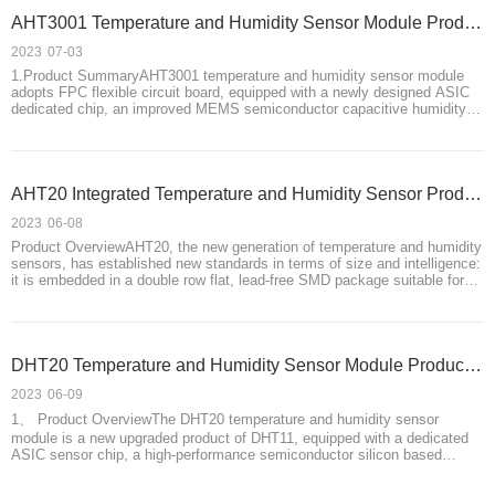
AHT3001 Temperature and Humidity Sensor Module Product Introduction
2023
07-03
1.Product SummaryAHT3001 temperature and humidity sensor module
adopts FPC flexible circuit board, equipped with a newly designed ASIC
dedicated chip, an improved MEMS semiconductor capacitive humidity
sensor and a standard on-chip temperature sensor. it has high precision
and Good performance, stro
AHT20 Integrated Temperature and Humidity Sensor Product Introduction
2023
06-08
Product OverviewAHT20, the new generation of temperature and humidity
sensors, has established new standards in terms of size and intelligence:
it is embedded in a double row flat, lead-free SMD package suitable for
reflow soldering, with a bottom surface of 3 x 3mm and a height of
1.0mm. The sensor
DHT20 Temperature and Humidity Sensor Module Product Introduction
2023
06-09
1、 Product OverviewThe DHT20 temperature and humidity sensor
module is a new upgraded product of DHT11, equipped with a dedicated
ASIC sensor chip, a high-performance semiconductor silicon based
capacitive humidity sensor, and a standard on-chip temperature sensor. It
also uses standard I ² C data o