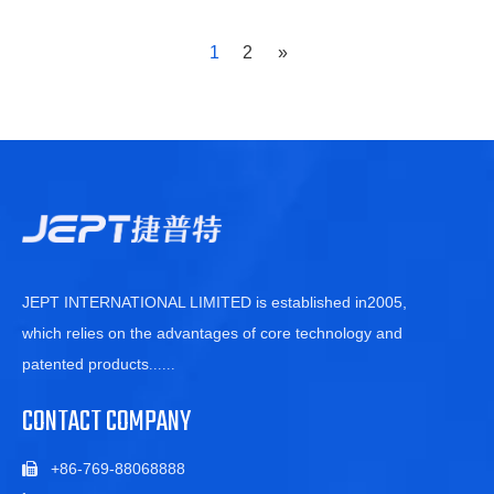
industry's advanced level. The improved new g
1
2
»
JEPT INTERNATIONAL LIMITED is established in2005,
which relies on the advantages of core technology and
patented products
......
CONTACT COMPANY
+86-769-88068888
