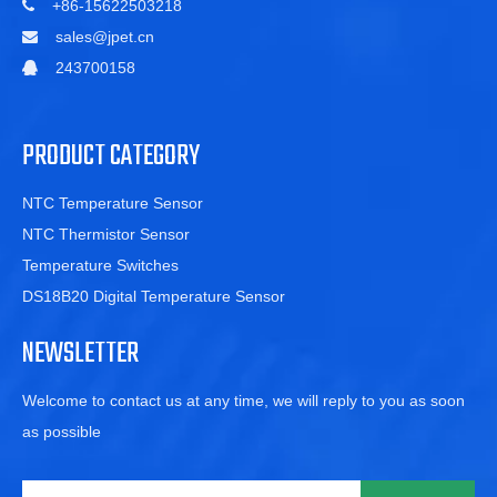
+86-15622503218

sales@jpet.cn

243700158

PRODUCT CATEGORY
NTC Temperature Sensor
NTC Thermistor Sensor
Temperature Switches
DS18B20 Digital Temperature Sensor
NEWSLETTER
Welcome to contact us at any time, we will reply to you as soon
as possible