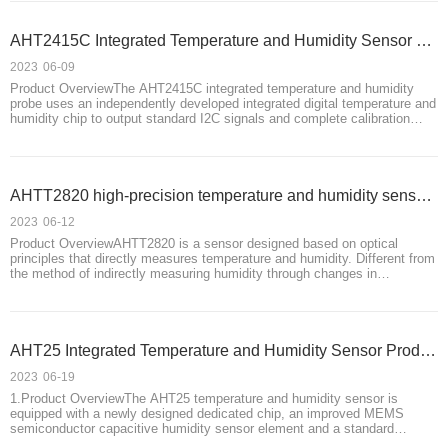
AHT2415C Integrated Temperature and Humidity Sensor Product Introduction
2023
06-09
Product OverviewThe AHT2415C integrated temperature and humidity
probe uses an independently developed integrated digital temperature and
humidity chip to output standard I2C signals and complete calibration
before leaving the factory. This product comes standard with a 550mm (±
5) extension cable,
AHTT2820 high-precision temperature and humidity sensor product introduction
2023
06-12
Product OverviewAHTT2820 is a sensor designed based on optical
principles that directly measures temperature and humidity. Different from
the method of indirectly measuring humidity through changes in
capacitance and resistance, using optical principles to directly measure
humidity in the environmen
AHT25 Integrated Temperature and Humidity Sensor Product Introduction
2023
06-19
1.Product OverviewThe AHT25 temperature and humidity sensor is
equipped with a newly designed dedicated chip, an improved MEMS
semiconductor capacitive humidity sensor element and a standard
temperature sensor element, and its performance has reached the