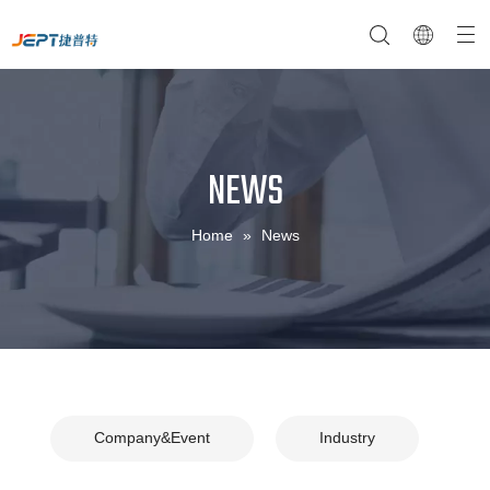
NEWS
NTC Temperature Sensor
Company Profile
NTC Thermistor Sensor
Temperature Switches
Home
»
News
Company&Event
Industry